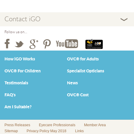
Contact iGO
Follow us on...
How iGO Works
OVC® for Adults
OVC® For Children
Specialist Opticians
Testimonials
News
FAQ's
OVC® Cost
Am I Suitable?
Press Releases
Eyecare Professionals
Member Area
Sitemap
Privacy Policy May 2018
Links