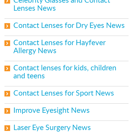
Celebrity Glasses and Contact
Lenses News
Contact Lenses for Dry Eyes News
Contact Lenses for Hayfever
Allergy News
Contact lenses for kids, children
and teens
Contact Lenses for Sport News
Improve Eyesight News
Laser Eye Surgery News