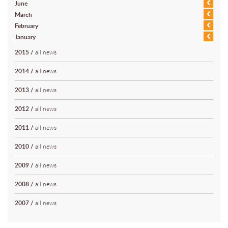
June
March
February
January
2015
/
all news
2014
/
all news
2013
/
all news
2012
/
all news
2011
/
all news
2010
/
all news
2009
/
all news
2008
/
all news
2007
/
all news