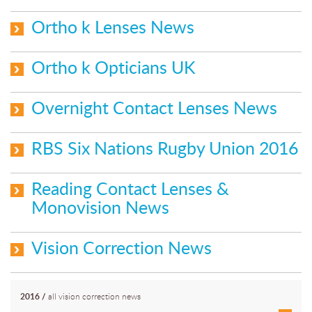
Ortho k Lenses News
Ortho k Opticians UK
Overnight Contact Lenses News
RBS Six Nations Rugby Union 2016
Reading Contact Lenses &
Monovision News
Vision Correction News
2016
/
all vision correction news