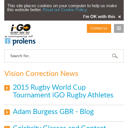
This site places cookies on your computer to help us make
this website better.
Read our Cookie Policy.
I’m OK with this
Contact us
Vision Correction News
2015 Rugby World Cup
Tournament iGO Rugby Athletes
Adam Burgess GBR - Blog