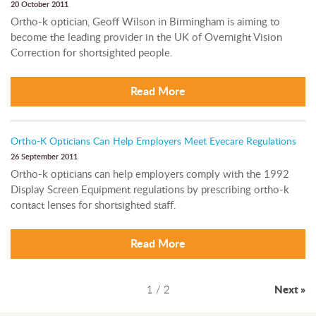
20 October 2011
Ortho-k optician, Geoff Wilson in Birmingham is aiming to
become the leading provider in the UK of Overnight Vision
Correction for shortsighted people.
Read More
Ortho-K Opticians Can Help Employers Meet Eyecare Regulations
26 September 2011
Ortho-k opticians can help employers comply with the 1992
Display Screen Equipment regulations by prescribing ortho-k
contact lenses for shortsighted staff.
Read More
1 / 2
Next »