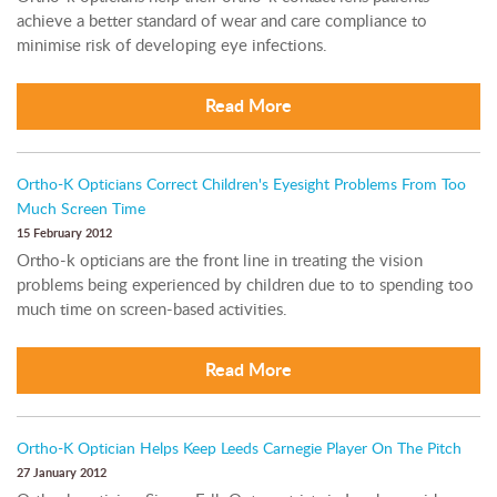
achieve a better standard of wear and care compliance to
minimise risk of developing eye infections.
Read More
Ortho-K Opticians Correct Children's Eyesight Problems From Too
Much Screen Time
15 February 2012
Ortho-k opticians are the front line in treating the vision
problems being experienced by children due to to spending too
much time on screen-based activities.
Read More
Ortho-K Optician Helps Keep Leeds Carnegie Player On The Pitch
27 January 2012