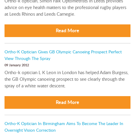
Ortho-k optician, Simon Falk Optometrists in Leeds provides
advice on eye health matters to the professional rugby players
at Leeds Rhinos and Leeds Carnegie.
Read More
Ortho-K Optician Gives GB Olympic Canoeing Prospect Perfect
View Through The Spray
09 January 2012
Ortho-k optician L K Leon in London has helped Adam Burgess,
the GB Olympic canoeing prospect to see clearly through the
spray of a white water descent.
Read More
Ortho-K Optician In Birmingham Aims To Become The Leader In
Overnight Vision Correction