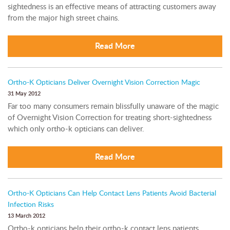
sightedness is an effective means of attracting customers away
from the major high street chains.
Read More
Ortho-K Opticians Deliver Overnight Vision Correction Magic
31 May 2012
Far too many consumers remain blissfully unaware of the magic
of Overnight Vision Correction for treating short-sightedness
which only ortho-k opticians can deliver.
Read More
Ortho-K Opticians Can Help Contact Lens Patients Avoid Bacterial
Infection Risks
13 March 2012
Ortho-k opticians help their ortho-k contact lens patients