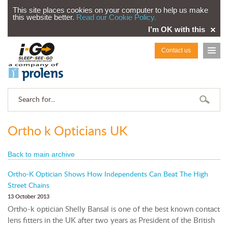
This site places cookies on your computer to help us make
this website better.
Read our Cookie Policy.
I’m OK with this
Contact us
Ortho k Opticians UK
Back to main archive
Ortho-K Optician Shows How Independents Can Beat The High
Street Chains
13 October 2013
Ortho-k optician Shelly Bansal is one of the best known contact
lens fitters in the UK after two years as President of the British