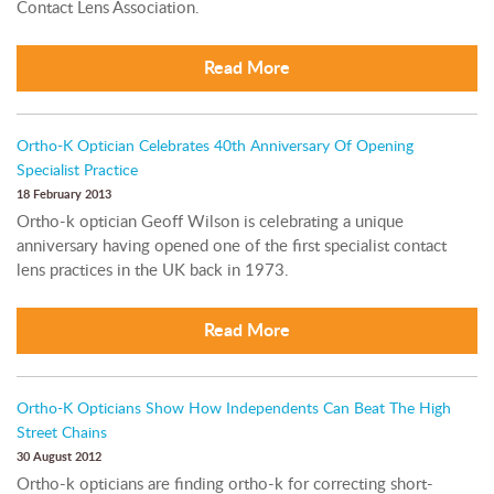
Contact Lens Association.
Read More
Ortho-K Optician Celebrates 40th Anniversary Of Opening
Specialist Practice
18 February 2013
Ortho-k optician Geoff Wilson is celebrating a unique
anniversary having opened one of the first specialist contact
lens practices in the UK back in 1973.
Read More
Ortho-K Opticians Show How Independents Can Beat The High
Street Chains
30 August 2012
Ortho-k opticians are finding ortho-k for correcting short-