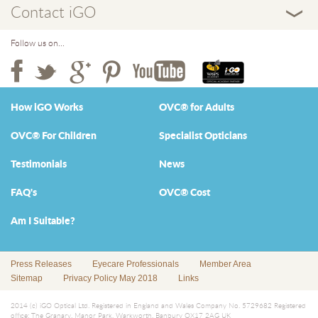
Contact iGO
Follow us on...
How iGO Works
OVC® for Adults
OVC® For Children
Specialist Opticians
Testimonials
News
FAQ's
OVC® Cost
Am I Suitable?
Press Releases
Eyecare Professionals
Member Area
Sitemap
Privacy Policy May 2018
Links
2014 (c) iGO Optical Ltd. Registered in England and Wales Company No. 5729682 Registered
office: The Granary, Manor Park, Warkworth, Banbury OX17 2AG UK