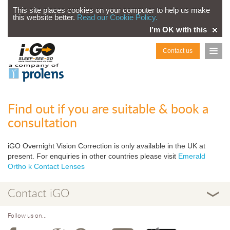
This site places cookies on your computer to help us make
this website better.
Read our Cookie Policy.
I’m OK with this
Contact us
Find out if you are suitable & book a
consultation
iGO Overnight Vision Correction is only available in the UK at
present. For enquiries in other countries please visit
Emerald
Ortho k Contact Lenses
Contact iGO
Follow us on...