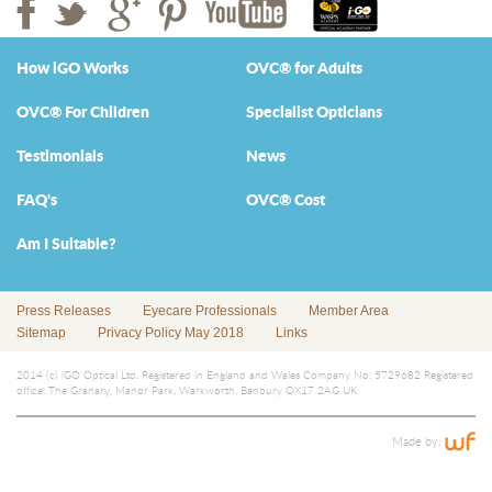
How iGO Works
OVC® for Adults
OVC® For Children
Specialist Opticians
Testimonials
News
FAQ's
OVC® Cost
Am I Suitable?
Press Releases
Eyecare Professionals
Member Area
Sitemap
Privacy Policy May 2018
Links
2014 (c) iGO Optical Ltd. Registered in England and Wales Company No. 5729682 Registered
office: The Granary, Manor Park, Warkworth, Banbury OX17 2AG UK
Made by: