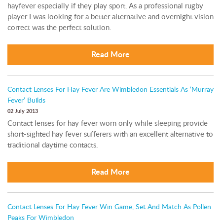
hayfever especially if they play sport. As a professional rugby
player I was looking for a better alternative and overnight vision
correct was the perfect solution.
Read More
Contact Lenses For Hay Fever Are Wimbledon Essentials As ‘Murray
Fever’ Builds
02 July 2013
Contact lenses for hay fever worn only while sleeping provide
short-sighted hay fever sufferers with an excellent alternative to
traditional daytime contacts.
Read More
Contact Lenses For Hay Fever Win Game, Set And Match As Pollen
Peaks For Wimbledon