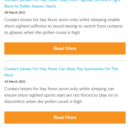
Contact Lenses For Hay Fever Help Short-Sighted Sufferers Fight
Back As Pollen Season Starts
28 March 2011
Contact lenses for hay fever worn only while sleeping enable
short-sighted sufferers to avoid having to switch from contacts
to glasses when the pollen count is high.
Read More
Contact Lenses For Hay Fever Can Keep Top Sportsmen On The
Pitch
14 March 2011
Contact lenses for hay fever worn only while sleeping can
ensure short-sighted sports stars are not forced to play on in
discomfort when the pollen count is high.
Read More