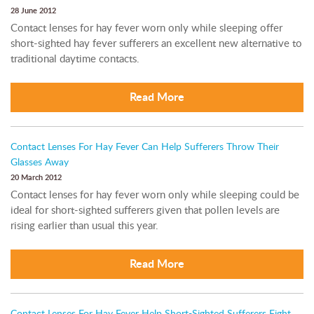
28 June 2012
Contact lenses for hay fever worn only while sleeping offer
short-sighted hay fever sufferers an excellent new alternative to
traditional daytime contacts.
Read More
Contact Lenses For Hay Fever Can Help Sufferers Throw Their
Glasses Away
20 March 2012
Contact lenses for hay fever worn only while sleeping could be
ideal for short-sighted sufferers given that pollen levels are
rising earlier than usual this year.
Read More