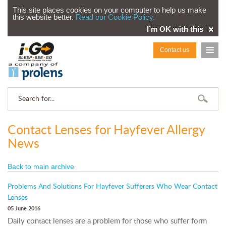
This site places cookies on your computer to help us make
this website better.
Read our Cookie Policy.
I’m OK with this
Contact us
Contact Lenses for Hayfever Allergy
News
Back to main archive
Problems And Solutions For Hayfever Sufferers Who Wear Contact
Lenses
05 June 2016
Daily contact lenses are a problem for those who suffer form