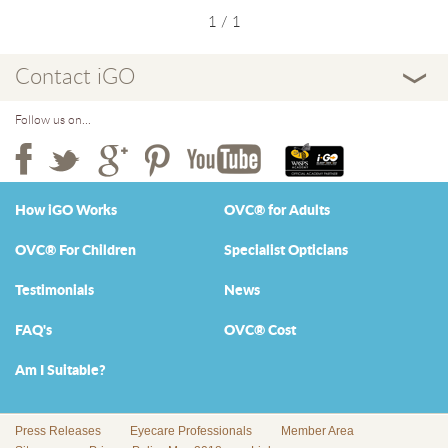
1 / 1
Contact iGO
Follow us on...
How iGO Works
OVC® for Adults
OVC® For Children
Specialist Opticians
Testimonials
News
FAQ's
OVC® Cost
Am I Suitable?
Press Releases
Eyecare Professionals
Member Area