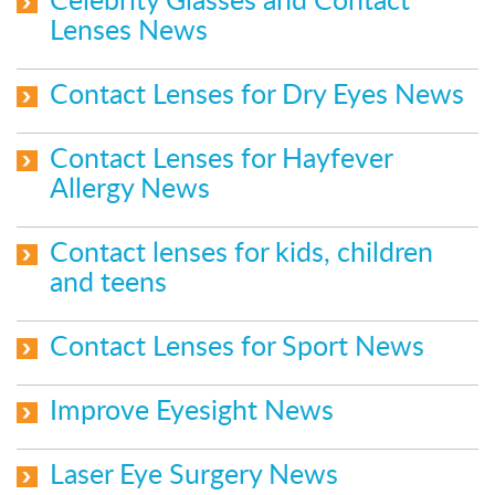
Celebrity Glasses and Contact
Lenses News
Contact Lenses for Dry Eyes News
Contact Lenses for Hayfever
Allergy News
Contact lenses for kids, children
and teens
Contact Lenses for Sport News
Improve Eyesight News
Laser Eye Surgery News