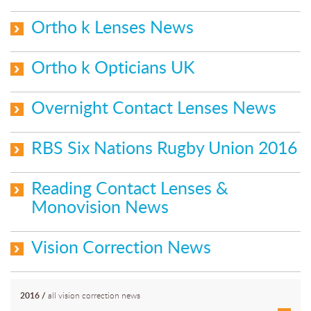
Ortho k Lenses News
Ortho k Opticians UK
Overnight Contact Lenses News
RBS Six Nations Rugby Union 2016
Reading Contact Lenses &
Monovision News
Vision Correction News
2016
/
all vision correction news