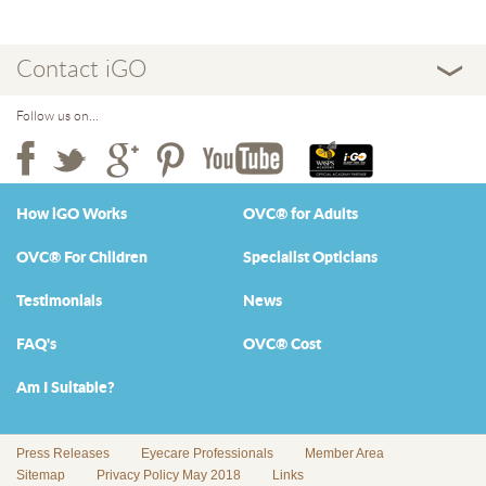
Contact iGO
Follow us on...
How iGO Works
OVC® for Adults
OVC® For Children
Specialist Opticians
Testimonials
News
FAQ's
OVC® Cost
Am I Suitable?
Press Releases
Eyecare Professionals
Member Area
Sitemap
Privacy Policy May 2018
Links