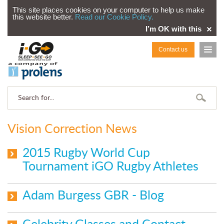
This site places cookies on your computer to help us make
this website better.
Read our Cookie Policy.
I’m OK with this
Contact us
Vision Correction News
2015 Rugby World Cup
Tournament iGO Rugby Athletes
Adam Burgess GBR - Blog