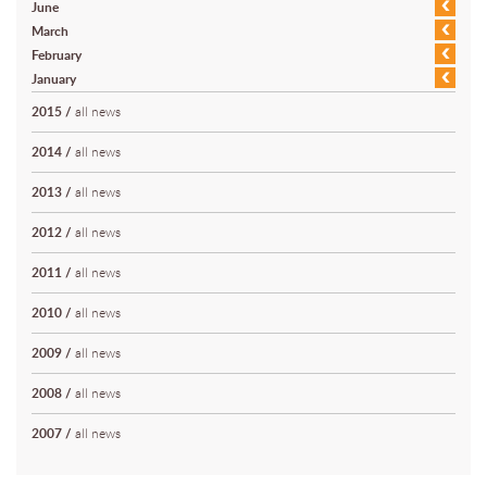
June
March
February
January
2015
/
all news
2014
/
all news
2013
/
all news
2012
/
all news
2011
/
all news
2010
/
all news
2009
/
all news
2008
/
all news
2007
/
all news