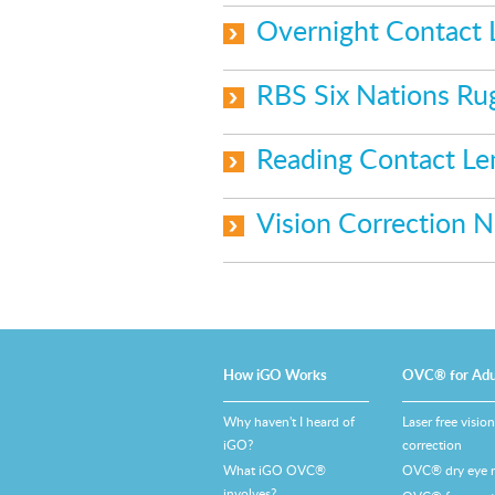
Overnight Contact
RBS Six Nations Ru
Reading Contact L
Vision Correction 
How iGO Works
OVC® for Adu
Why haven't I heard of
Laser free vision
iGO?
correction
What iGO OVC®
OVC® dry eye re