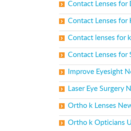
Contact Lenses for
Contact Lenses for
Contact lenses for k
Contact Lenses for
Improve Eyesight 
Laser Eye Surgery 
Ortho k Lenses Ne
Ortho k Opticians 