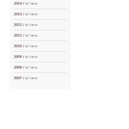
2014
/
all news
2013
/
all news
2012
/
all news
2011
/
all news
2010
/
all news
2009
/
all news
2008
/
all news
2007
/
all news