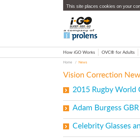
This site places cookies on your co
How iGO Works
OVC® for Adults
Home
/
News
Vision Correction Ne
2015 Rugby World 
Adam Burgess GBR 
Celebrity Glasses 