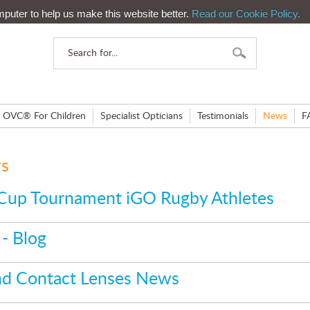
mputer to help us make this website better.
Read our Cookie Policy.
OVC® For Children
Specialist Opticians
Testimonials
News
F
ws
Cup Tournament iGO Rugby Athletes
- Blog
and Contact Lenses News