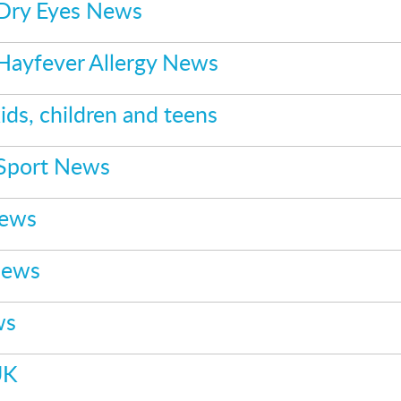
 Dry Eyes News
 Hayfever Allergy News
ids, children and teens
 Sport News
News
News
ws
UK