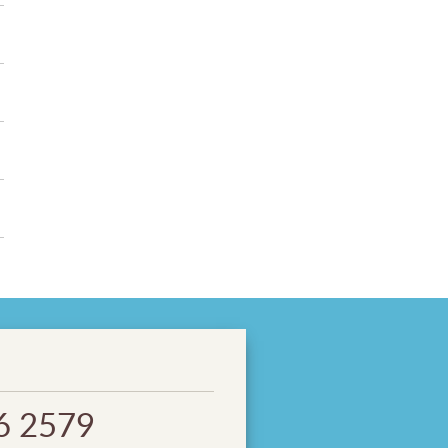
6 2579