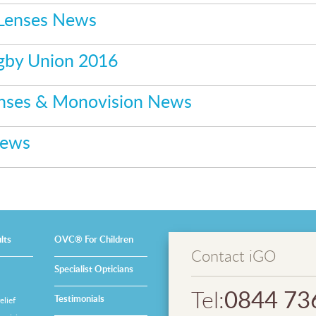
 Lenses News
gby Union 2016
enses & Monovision News
News
lts
OVC® For Children
Contact iGO
Specialist Opticians
0844 73
Tel:
Testimonials
lief