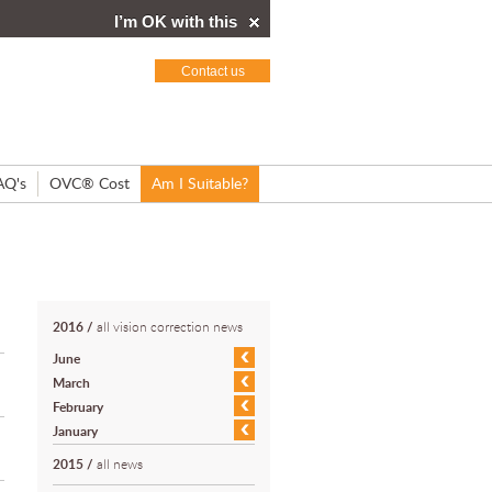
I’m OK with this
Contact us
AQ's
OVC® Cost
Am I Suitable?
2016
/
all vision correction news
June
March
February
January
2015
/
all news