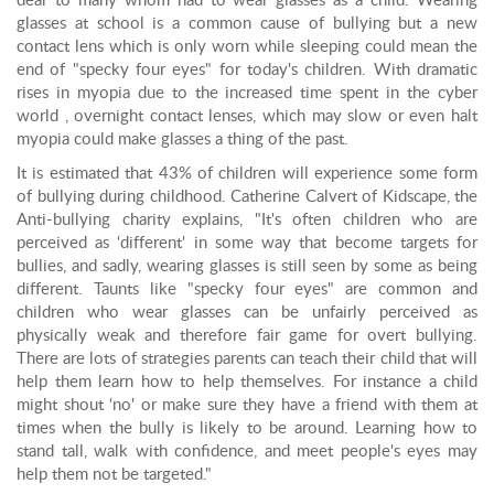
dear to many whom had to wear glasses as a child. Wearing
glasses at school is a common cause of bullying but a new
contact lens which is only worn while sleeping could mean the
end of "specky four eyes" for today's children. With dramatic
rises in myopia due to the increased time spent in the cyber
world , overnight contact lenses, which may slow or even halt
myopia could make glasses a thing of the past.
It is estimated that 43% of children will experience some form
of bullying during childhood. Catherine Calvert of Kidscape, the
Anti-bullying charity explains, "It's often children who are
perceived as ‘different' in some way that become targets for
bullies, and sadly, wearing glasses is still seen by some as being
different. Taunts like "specky four eyes" are common and
children who wear glasses can be unfairly perceived as
physically weak and therefore fair game for overt bullying.
There are lots of strategies parents can teach their child that will
help them learn how to help themselves. For instance a child
might shout ‘no' or make sure they have a friend with them at
times when the bully is likely to be around. Learning how to
stand tall, walk with confidence, and meet people's eyes may
help them not be targeted."