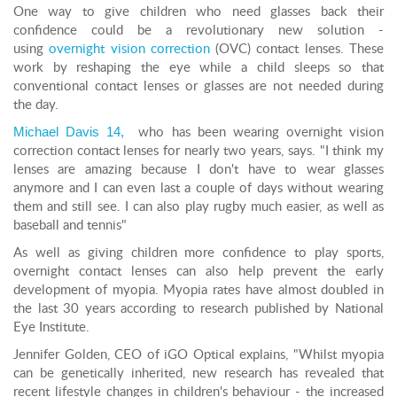
One way to give children who need glasses back their
confidence could be a revolutionary new solution -
using
overnight vision correction
(OVC) contact lenses. These
work by reshaping the eye while a child sleeps so that
conventional contact lenses or glasses are not needed during
the day.
Michael Davis 14,
who has been wearing overnight vision
correction contact lenses for nearly two years, says. "I think my
lenses are amazing because I don't have to wear glasses
anymore and I can even last a couple of days without wearing
them and still see. I can also play rugby much easier, as well as
baseball and tennis"
As well as giving children more confidence to play sports,
overnight contact lenses can also help prevent the early
development of myopia. Myopia rates have almost doubled in
the last 30 years according to research published by National
Eye Institute.
Jennifer Golden, CEO of iGO Optical explains, "Whilst myopia
can be genetically inherited, new research has revealed that
recent lifestyle changes in children's behaviour - the increased