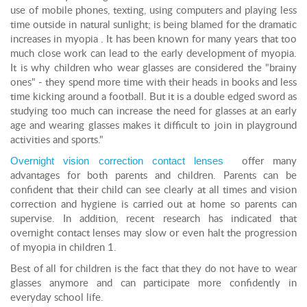
use of mobile phones, texting, using computers and playing less
time outside in natural sunlight; is being blamed for the dramatic
increases in myopia . It has been known for many years that too
much close work can lead to the early development of myopia.
It is why children who wear glasses are considered the "brainy
ones" - they spend more time with their heads in books and less
time kicking around a football. But it is a double edged sword as
studying too much can increase the need for glasses at an early
age and wearing glasses makes it difficult to join in playground
activities and sports."
Overnight vision correction contact lenses
offer many
advantages for both parents and children. Parents can be
confident that their child can see clearly at all times and vision
correction and hygiene is carried out at home so parents can
supervise. In addition, recent research has indicated that
overnight contact lenses may slow or even halt the progression
of myopia in children 1.
Best of all for children is the fact that they do not have to wear
glasses anymore and can participate more confidently in
everyday school life.