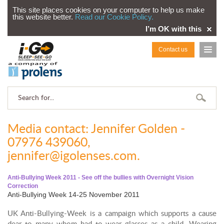
This site places cookies on your computer to help us make
this website better.
Read our Cookie Policy.
I’m OK with this
Contact us
Media contact: Jennifer Golden -
07976 439060,
jennifer@igolenses.com.
Anti-Bullying Week 2011 - See off the bullies with Overnight Vision
Correction
Anti-Bullying Week 14-25 November 2011
UK Anti-Bullying-Week is a campaign which supports a cause