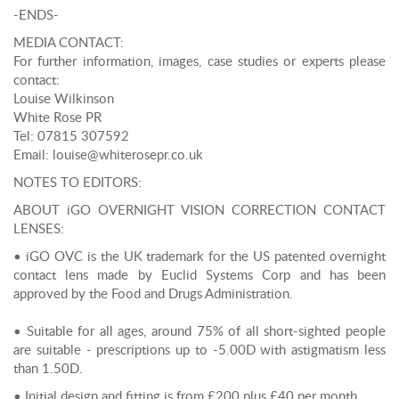
-ENDS-
MEDIA CONTACT:
For further information, images, case studies or experts please
contact:
Louise Wilkinson
White Rose PR
Tel: 07815 307592
Email: louise@whiterosepr.co.uk
NOTES TO EDITORS:
ABOUT iGO OVERNIGHT VISION CORRECTION CONTACT
LENSES:
• iGO OVC is the UK trademark for the US patented overnight
contact lens made by Euclid Systems Corp and has been
approved by the Food and Drugs Administration.
• Suitable for all ages, around 75% of all short-sighted people
are suitable - prescriptions up to -5.00D with astigmatism less
than 1.50D.
• Initial design and fitting is from £200 plus £40 per month