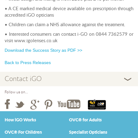
• A CE marked medical device available on prescription through
accredited iGO opticians
• Children can claim a NHS allowance against the treatment.
• Interested consumers can contact i-GO on 0844 7362579 or
visit www.igolenses.co.uk
Download the Success Story as PDF >>
Back to Press Releases
Contact iGO
Follow us on...
How iGO Works
OVC® for Adults
OVC® For Children
Specialist Opticians