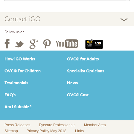
Contact iGO
Follow us on...
How iGO Works
OVC® for Adults
OVC® For Children
Specialist Opticians
Testimonials
News
FAQ's
OVC® Cost
Am I Suitable?
Press Releases
Eyecare Professionals
Member Area
Sitemap
Privacy Policy May 2018
Links