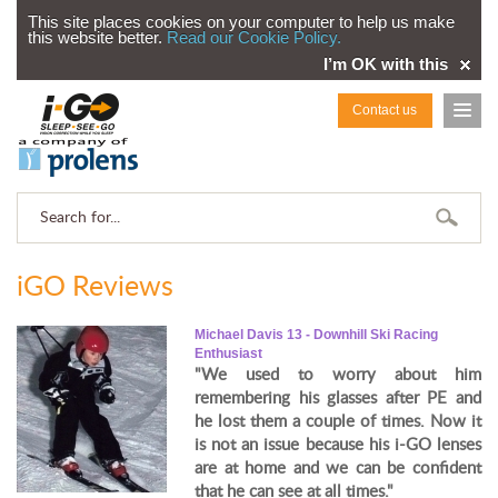
This site places cookies on your computer to help us make
this website better.
Read our Cookie Policy.
I’m OK with this
Contact us
iGO Reviews
Michael Davis 13 - Downhill Ski Racing
Enthusiast
"We used to worry about him
remembering his glasses after PE and
he lost them a couple of times. Now it
is not an issue because his i-GO lenses
are at home and we can be confident
that he can see at all times."