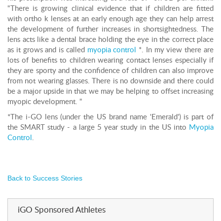
"There is growing clinical evidence that if children are fitted
with ortho k lenses at an early enough age they can help arrest
the development of further increases in shortsightedness. The
lens acts like a dental brace holding the eye in the correct place
as it grows and is called
myopia control
*. In my view there are
lots of benefits to children wearing contact lenses especially if
they are sporty and the confidence of children can also improve
from not wearing glasses. There is no downside and there could
be a major upside in that we may be helping to offset increasing
myopic development. "
*The i-GO lens (under the US brand name 'Emerald') is part of
the SMART study - a large 5 year study in the US into
Myopia
Control
.
Back to Success Stories
iGO Sponsored Athletes