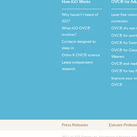
How iGO Works
OVC® for Adu
Why haven't I heard of
Laser free vision
iGO?
correction
What iGO OVC®
OVC® dry eye re
involves?
OVC® for sports
Contacts designed to
OVC® for Swi
sleep in
OVC® for Glass
Ortho K OVC® science
Wearers
Latest independent
OVC® and read
research
OVC® for hay f
Improve your vi
OVC®
Press Releases
Eyecare Profess