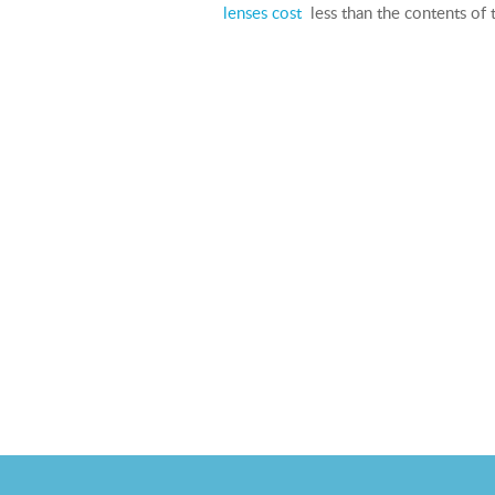
lenses cost
less than the contents of t