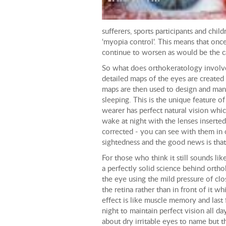
sufferers, sports participants and chil
‘myopia control'. This means that once
continue to worsen as would be the ca
So what does orthokeratology involve?
detailed maps of the eyes are created
maps are then used to design and man
sleeping. This is the unique feature 
wearer has perfect natural vision which
wake at night with the lenses inserted,
corrected - you can see with them in 
sightedness and the good news is tha
For those who think it still sounds li
a perfectly solid science behind ortho
the eye using the mild pressure of clo
the retina rather than in front of it w
effect is like muscle memory and last
night to maintain perfect vision all d
about dry irritable eyes to name but t