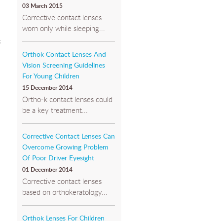
03 March 2015
Corrective contact lenses
worn only while sleeping...
t
Orthok Contact Lenses And
Vision Screening Guidelines
For Young Children
15 December 2014
Ortho-k contact lenses could
be a key treatment...
Corrective Contact Lenses Can
Overcome Growing Problem
Of Poor Driver Eyesight
01 December 2014
Corrective contact lenses
based on orthokeratology...
Orthok Lenses For Children