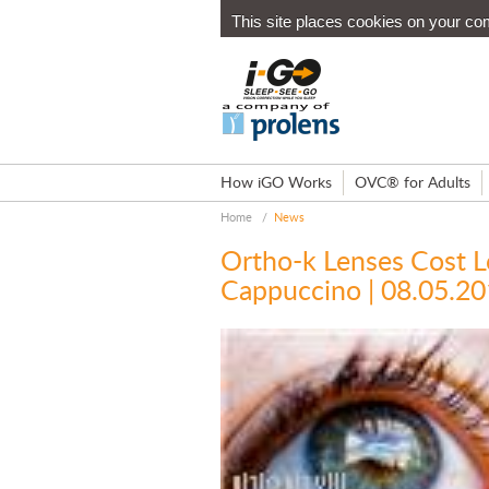
This site places cookies on your co
How iGO Works
OVC® for Adults
Home
/
News
Ortho-k Lenses Cost L
Cappuccino | 08.05.2