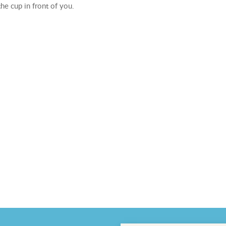
he cup in front of you.