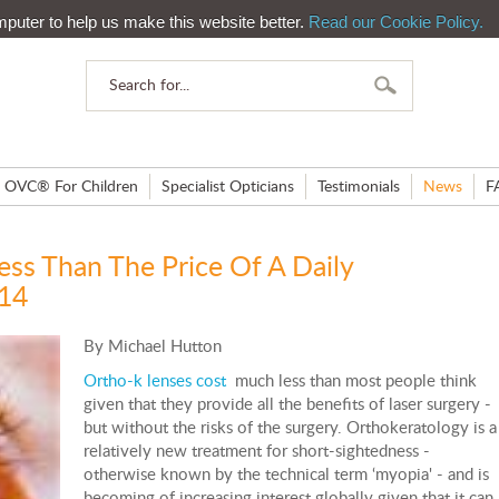
mputer to help us make this website better.
Read our Cookie Policy.
OVC® For Children
Specialist Opticians
Testimonials
News
F
ess Than The Price Of A Daily
014
By Michael Hutton
Ortho-k lenses cost
much less than most people think
given that they provide all the benefits of laser surgery -
but without the risks of the surgery. Orthokeratology is a
relatively new treatment for short-sightedness -
otherwise known by the technical term ‘myopia' - and is
becoming of increasing interest globally given that it can