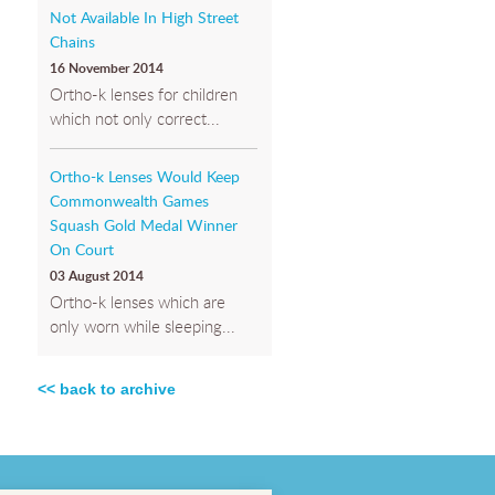
Not Available In High Street
Chains
16 November 2014
Ortho-k lenses for children
which not only correct...
Ortho-k Lenses Would Keep
Commonwealth Games
Squash Gold Medal Winner
On Court
03 August 2014
Ortho-k lenses which are
only worn while sleeping...
<< back to archive