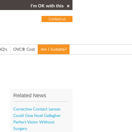
I’m OK with this
Contact us
AQ's
OVC® Cost
Am I Suitable?
Related News
Corrective Contact Lenses
Could Give Noel Gallagher
Perfect Vision Without
Surgery