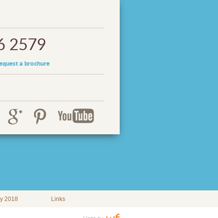
6 2579
equest a brochure
ay 2018
Links