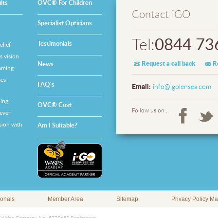
lts
OVC® For Children
Contact iGO
Specialist Opticians
0844 73
Tel:
Testimonials
lief
 vision
Request a call back
R
News
mming
es
FAQ's
Email:
info@igolenses.com
ing
OVC® Cost
Follow us on...
ever
sion with
Am I Suitable?
ionals
Member Area
Sitemap
Privacy Policy M