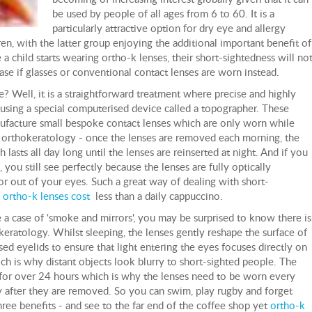
be used by people of all ages from 6 to 60. It is a
particularly attractive option for dry eye and allergy
dren, with the latter group enjoying the additional important benefit of
 a child starts wearing ortho-k lenses, their short-sightedness will no
se if glasses or conventional contact lenses are worn instead.
 Well, it is a straightforward treatment where precise and highly
 using a special computerised device called a topographer. These
ufacture small bespoke contact lenses which are only worn while
of orthokeratology - once the lenses are removed each morning, the
 lasts all day long until the lenses are reinserted at night. And if you
 you still see perfectly because the lenses are fully optically
or out of your eyes. Such a great way of dealing with short-
t
ortho-k lenses cost
less than a daily cappuccino.
ke a case of ‘smoke and mirrors', you may be surprised to know there is
keratology. Whilst sleeping, the lenses gently reshape the surface of
sed eyelids to ensure that light entering the eyes focuses directly on
hich is why distant objects look blurry to short-sighted people. The
 for over 24 hours which is why the lenses need to be worn every
ay after they are removed. So you can swim, play rugby and forget
hree benefits - and see to the far end of the coffee shop yet
ortho-k