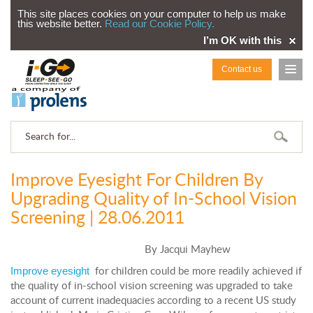
This site places cookies on your computer to help us make
this website better.
Read our Cookie Policy.
I’m OK with this
Contact us
Improve Eyesight For Children By
Upgrading Quality of In-School Vision
Screening | 28.06.2011
By Jacqui Mayhew
Improve eyesight
for children could be more readily achieved if
the quality of in-school vision screening was upgraded to take
account of current inadequacies according to a recent US study