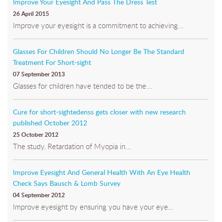
Improve Your Eyesight And Pass The Dress Test
26 April 2015
Improve your eyesight is a commitment to achieving...
Glasses For Children Should No Longer Be The Standard
Treatment For Short-sight
07 September 2013
Glasses for children have tended to be the...
Cure for short-sightedenss gets closer with new research
published October 2012
25 October 2012
The study, Retardation of Myopia in...
Improve Eyesight And General Health With An Eye Health
Check Says Bausch & Lomb Survey
04 September 2012
Improve eyesight by ensuring you have your eye...