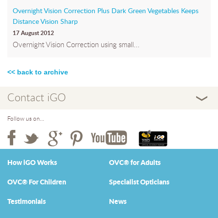
Overnight Vision Correction Plus Dark Green Vegetables Keeps
Distance Vision Sharp
17 August 2012
Overnight Vision Correction using small...
<< back to archive
Contact iGO
Follow us on...
How iGO Works
OVC® for Adults
OVC® For Children
Specialist Opticians
Testimonials
News