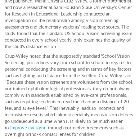
just published. Maria Cristina Cruz-Wiley, a former optometrist
and now a researcher at Sam Houston State University's Center
for Research in Educational Leadership conducted an
investigation on the relationship among vision screening
assessments and elementary students' reading test scores. The
study found that the standard US School Vision Screening exam
conducted in every school yearly, only examines the quality of
the child's distance vision.
Cruz-Wiley noted that the supposedly standard 'School Vision
Screening' procedures vary from school to school in regards to
personnel conducting the screening and in terms of key factors
such as lighting and distance from the Snellen. Cruz-Wiley said.
"Because these vision screeners are volunteers from the school,
not trained ophthalmological professionals, they do not always
comply with standards established by eye-care professionals,
such as requiring students to read the chart at a distance of 20
feet and at eye level." This inevitably leads to incorrect and
inconsistent results which almost certainly means vision defects
go undetected at a time when it is likely to be much easier
to
improve eyesight
through corrective treatments such as
overnight ortho-k contact lenses for children.