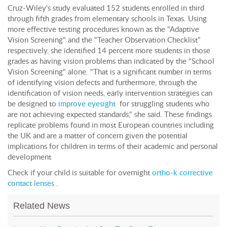
Cruz-Wiley's study evaluated 152 students enrolled in third
through fifth grades from elementary schools in Texas. Using
more effective testing procedures known as the "Adaptive
Vision Screening" and the "Teacher Observation Checklist"
respectively, she identified 14 percent more students in those
grades as having vision problems than indicated by the "School
Vision Screening" alone. "That is a significant number in terms
of identifying vision defects and furthermore, through the
identification of vision needs, early intervention strategies can
be designed to
improve eyesight
for struggling students who
are not achieving expected standards," she said. These findings
replicate problems found in most European countries including
the UK and are a matter of concern given the potential
implications for children in terms of their academic and personal
development
Check if your child is suitable for overnight
ortho-k corrective
contact lenses
.
Related News