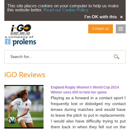
This site places cookies on your computer to help us make
this website better.
Read our Cookie Policy.
I’m OK with this
Contact us
iGO Reviews
England Rugby Women's World Cup 2014
Winner uses iGO to helo her game
Playing as a forward in a contact sport I
frequently lost or dislodged my contact
lenses during matches and would have
to leave the pitch to put in replacements.
I would also have difficulty trying to put
them back in when they fell out on the