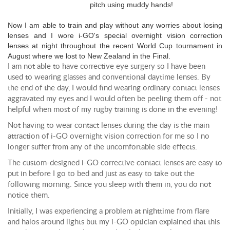
pitch using muddy hands!
Now I am able to train and play without any worries about losing
lenses and I wore i-GO's special overnight vision correction
lenses at night throughout the recent World Cup tournament in
August where we lost to New Zealand in the Final.
I am not able to have corrective eye surgery so I have been
used to wearing glasses and conventional daytime lenses. By
the end of the day, I would find wearing ordinary contact lenses
aggravated my eyes and I would often be peeling them off - not
helpful when most of my rugby training is done in the evening!
Not having to wear contact lenses during the day is the main
attraction of i-GO overnight vision correction for me so I no
longer suffer from any of the uncomfortable side effects.
The custom-designed i-GO corrective contact lenses are easy to
put in before I go to bed and just as easy to take out the
following morning. Since you sleep with them in, you do not
notice them.
Initially, I was experiencing a problem at nighttime from flare
and halos around lights but my i-GO optician explained that this