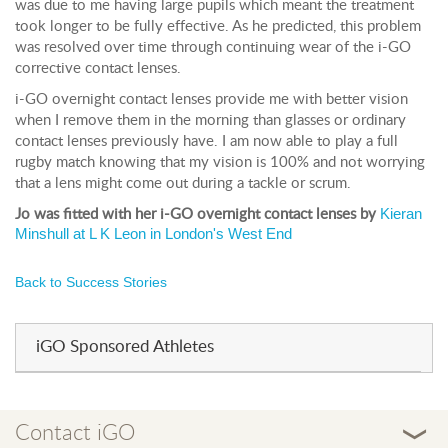
was due to me having large pupils which meant the treatment
took longer to be fully effective. As he predicted, this problem
was resolved over time through continuing wear of the i-GO
corrective contact lenses.
i-GO overnight contact lenses provide me with better vision
when I remove them in the morning than glasses or ordinary
contact lenses previously have. I am now able to play a full
rugby match knowing that my vision is 100% and not worrying
that a lens might come out during a tackle or scrum.
Kieran
Jo was fitted with her i-GO overnight contact lenses by
Minshull at L K Leon in London's West End
Back to Success Stories
iGO Sponsored Athletes
Contact iGO