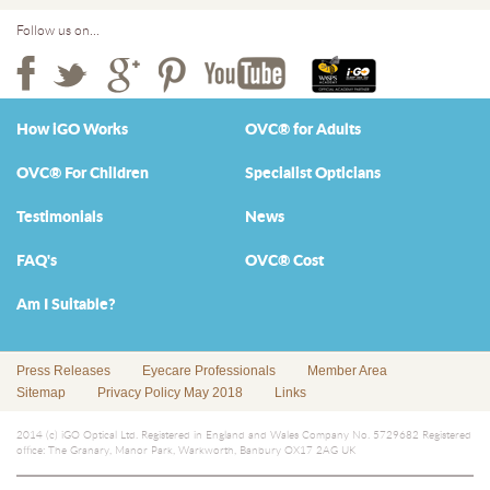
Follow us on...
How iGO Works
OVC® for Adults
OVC® For Children
Specialist Opticians
Testimonials
News
FAQ's
OVC® Cost
Am I Suitable?
Press Releases
Eyecare Professionals
Member Area
Sitemap
Privacy Policy May 2018
Links
2014 (c) iGO Optical Ltd. Registered in England and Wales Company No. 5729682 Registered
office: The Granary, Manor Park, Warkworth, Banbury OX17 2AG UK