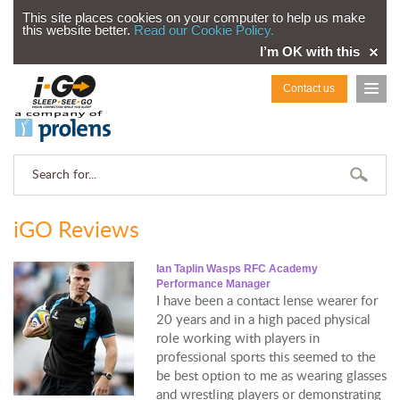
This site places cookies on your computer to help us make
this website better.
Read our Cookie Policy.
I’m OK with this
Contact us
iGO Reviews
Ian Taplin Wasps RFC Academy
Performance Manager
I have been a contact lense wearer for
20 years and in a high paced physical
role working with players in
professional sports this seemed to the
be best option to me as wearing glasses
and wrestling players or demonstrating