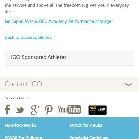
the service and above all the freedom it gives you n everyday
life.
Ian Taplin Wasps RFC Academy Performance Manager
Back to Success Stories
iGO Sponsored Athletes
Contact iGO
Follow us on...
How iGO Works
OVC® for Adults
OVC® For Children
Specialist Opticians