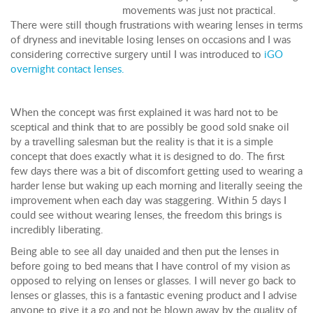
movements was just not practical.
There were still though frustrations with wearing lenses in terms
of dryness and inevitable losing lenses on occasions and I was
considering corrective surgery until I was introduced to
iGO
overnight contact lenses.
When the concept was first explained it was hard not to be
sceptical and think that to are possibly be good sold snake oil
by a travelling salesman but the reality is that it is a simple
concept that does exactly what it is designed to do. The first
few days there was a bit of discomfort getting used to wearing a
harder lense but waking up each morning and literally seeing the
improvement when each day was staggering. Within 5 days I
could see without wearing lenses, the freedom this brings is
incredibly liberating.
Being able to see all day unaided and then put the lenses in
before going to bed means that I have control of my vision as
opposed to relying on lenses or glasses. I will never go back to
lenses or glasses, this is a fantastic evening product and I advise
anyone to give it a go and not be blown away by the quality of