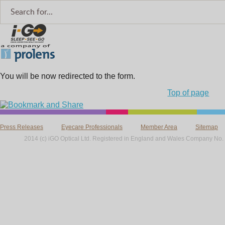
You will be now redirected to the form.
Top of page
Press Releases
Eyecare Professionals
Member Area
Sitemap
2014 (c) iGO Optical Ltd. Registered in England and Wales Company No