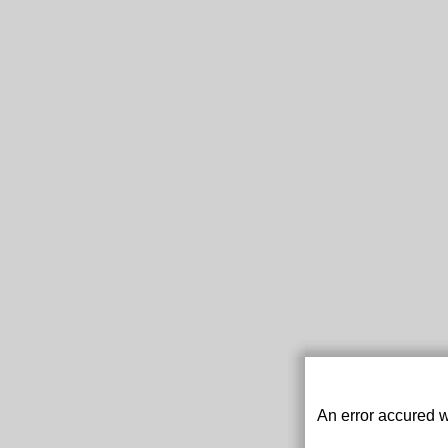
An error accured w