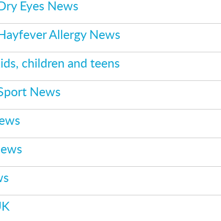
 Dry Eyes News
 Hayfever Allergy News
ids, children and teens
 Sport News
News
News
ws
UK