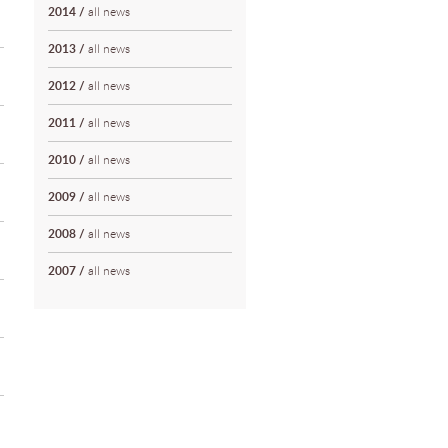
2014
/
all news
2013
/
all news
2012
/
all news
2011
/
all news
2010
/
all news
2009
/
all news
2008
/
all news
2007
/
all news