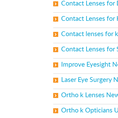
Contact Lenses for
Contact Lenses for
Contact lenses for k
Contact Lenses for
Improve Eyesight 
Laser Eye Surgery 
Ortho k Lenses Ne
Ortho k Opticians 