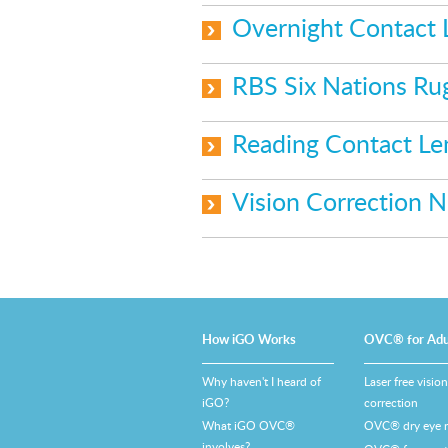
Overnight Contact
RBS Six Nations Ru
Reading Contact L
Vision Correction 
How iGO Works
OVC® for Adu
Why haven't I heard of
Laser free vision
iGO?
correction
What iGO OVC®
OVC® dry eye re