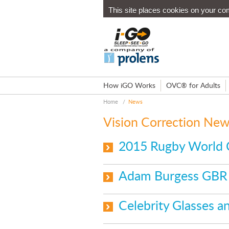
This site places cookies on your co
How iGO Works
OVC® for Adults
Home
/
News
Vision Correction Ne
2015 Rugby World 
Adam Burgess GBR 
Celebrity Glasses 