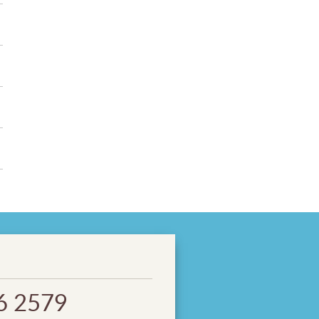
6 2579