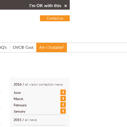
I’m OK with this
Contact us
AQ's
OVC® Cost
Am I Suitable?
2016
/
all vision correction news
June
March
February
January
2015
/
all news