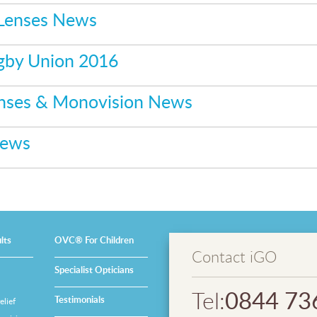
 Lenses News
gby Union 2016
enses & Monovision News
News
lts
OVC® For Children
Contact iGO
Specialist Opticians
0844 73
Tel:
Testimonials
lief