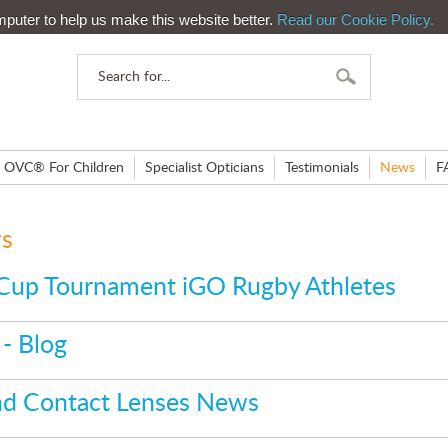
mputer to help us make this website better.
Read our Cookie Policy.
OVC® For Children
Specialist Opticians
Testimonials
News
F
ws
Cup Tournament iGO Rugby Athletes
- Blog
and Contact Lenses News